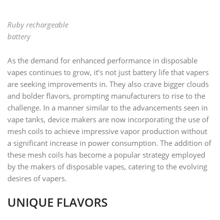
Ruby rechargeable
battery
As the demand for enhanced performance in disposable
vapes continues to grow, it’s not just battery life that vapers
are seeking improvements in. They also crave bigger clouds
and bolder flavors, prompting manufacturers to rise to the
challenge. In a manner similar to the advancements seen in
vape tanks, device makers are now incorporating the use of
mesh coils to achieve impressive vapor production without
a significant increase in power consumption. The addition of
these mesh coils has become a popular strategy employed
by the makers of disposable vapes, catering to the evolving
desires of vapers.
UNIQUE FLAVORS