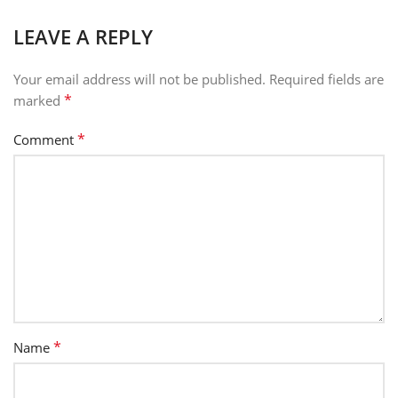
LEAVE A REPLY
Your email address will not be published.
Required fields are
*
marked
*
Comment
*
Name