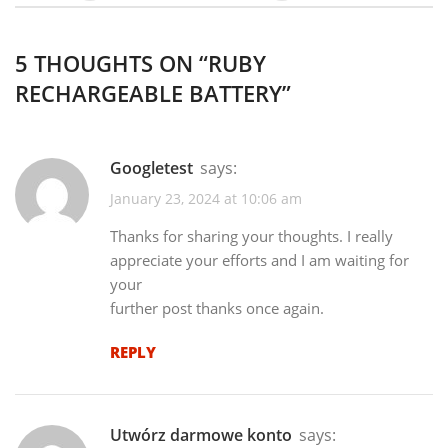
5 THOUGHTS ON “
RUBY
RECHARGEABLE BATTERY
”
googletest
says:
January 23, 2024 at 10:06 am
Thanks for sharing your thoughts. I really
appreciate your efforts and I am waiting for
your
further post thanks once again.
REPLY
Utwórz darmowe konto
says: