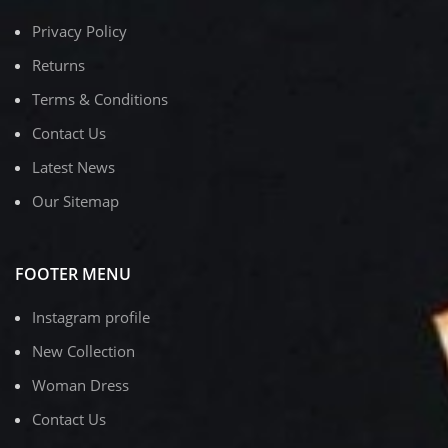
Privacy Policy
Returns
Terms & Conditions
Contact Us
Latest News
Our Sitemap
FOOTER MENU
Instagram profile
New Collection
Woman Dress
Contact Us