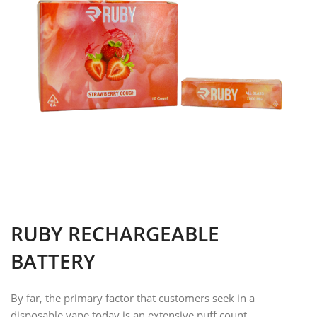
RUBY RECHARGEABLE
BATTERY
By far, the primary factor that customers seek in a
disposable vape today is an extensive puff count.