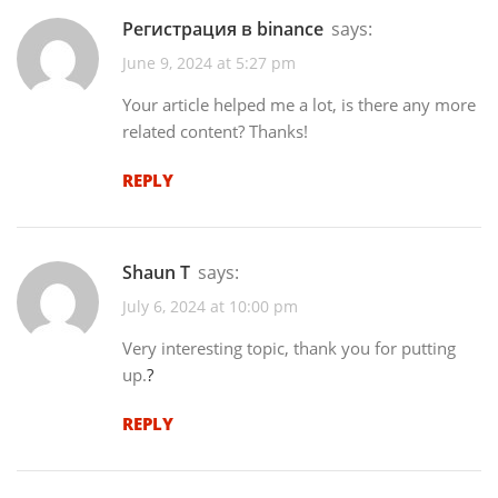
Регистрация в binance
says:
June 9, 2024 at 5:27 pm
Your article helped me a lot, is there any more
related content? Thanks!
REPLY
Shaun T
says:
July 6, 2024 at 10:00 pm
Very interesting topic, thank you for putting
up.
?
REPLY