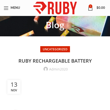
0
MENU
$
0.00
Blog
UNCATEGORIZED
RUBY RECHARGEABLE BATTERY
Admin2020
13
NOV