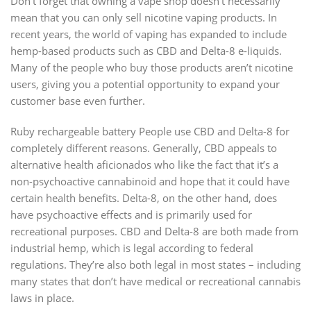
Don’t forget that owning a vape shop doesn’t necessarily
mean that you can only sell nicotine vaping products. In
recent years, the world of vaping has expanded to include
hemp-based products such as CBD and Delta-8 e-liquids.
Many of the people who buy those products aren’t nicotine
users, giving you a potential opportunity to expand your
customer base even further.
Ruby rechargeable battery People use CBD and Delta-8 for
completely different reasons. Generally, CBD appeals to
alternative health aficionados who like the fact that it’s a
non-psychoactive cannabinoid and hope that it could have
certain health benefits. Delta-8, on the other hand, does
have psychoactive effects and is primarily used for
recreational purposes. CBD and Delta-8 are both made from
industrial hemp, which is legal according to federal
regulations. They’re also both legal in most states – including
many states that don’t have medical or recreational cannabis
laws in place.