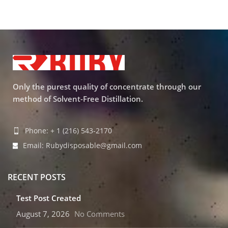
Only the purest quality of concentrate through our
method of Solvent-Free Distillation.
Phone: + 1 (216) 543-2170
Email: Rubydisposable@gmail.com
RECENT POSTS
Test Post Created
August 7, 2026
No Comments