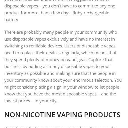
disposable vapes – you don’t have to commit to any one
product for more than a few days. Ruby rechargeable
battery
There are probably many people in your community who
use disposable vapes exclusively and have no interest in
switching to refillable devices. Users of disposable vapes
need to replace their devices regularly, which means that
they spend plenty of money on vape gear. Capture that
business by adding as many disposable vapes to your
inventory as possible and making sure that the people in
your community know about your enormous selection. You
might consider placing a sign in your window to let people
know that you have the most disposable vapes – and the
lowest prices – in your city.
NON-NICOTINE VAPING PRODUCTS