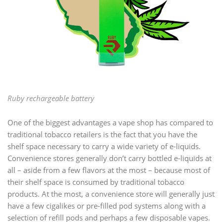
Ruby rechargeable battery
One of the biggest advantages a vape shop has compared to
traditional tobacco retailers is the fact that you have the
shelf space necessary to carry a wide variety of e-liquids.
Convenience stores generally don’t carry bottled e-liquids at
all – aside from a few flavors at the most – because most of
their shelf space is consumed by traditional tobacco
products. At the most, a convenience store will generally just
have a few cigalikes or pre-filled pod systems along with a
selection of refill pods and perhaps a few disposable vapes.