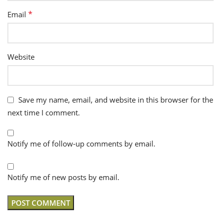
*
Email
Website
Save my name, email, and website in this browser for the
next time I comment.
Notify me of follow-up comments by email.
Notify me of new posts by email.