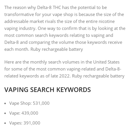
The reason why Delta-8 THC has the potential to be
transformative for your vape shop is because the size of the
addressable market rivals the size of the entire nicotine
vaping industry. One way to confirm that is by looking at the
most common search keywords relating to vaping and
Delta-8 and comparing the volume those keywords receive
each month. Ruby rechargeable battery
Here are the monthly search volumes in the United States
for some of the most common vaping-related and Delta-8-
related keywords as of late 2022. Ruby rechargeable battery
VAPING SEARCH KEYWORDS
Vape Shop: 531,000
Vape: 439,000
Vapes: 391,000