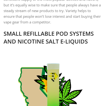
but it’s equally wise to make sure that people always have a
steady stream of new products to try. Variety helps to
ensure that people won’t lose interest and start buying their
vape gear from a competitor.
SMALL REFILLABLE POD SYSTEMS
AND NICOTINE SALT E-LIQUIDS