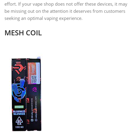
effort. If your vape shop does not offer these devices, it may
be missing out on the attention it deserves from customers
seeking an optimal vaping experience.
MESH COIL