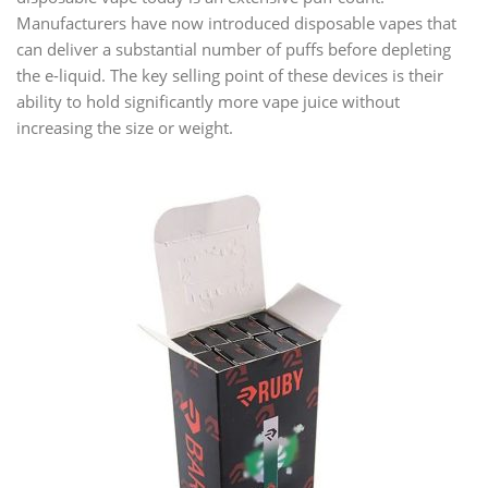
Manufacturers have now introduced disposable vapes that
can deliver a substantial number of puffs before depleting
the e-liquid. The key selling point of these devices is their
ability to hold significantly more vape juice without
increasing the size or weight.