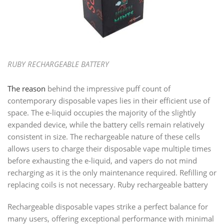
RUBY RECHARGEABLE BATTERY
The reason
behind the impressive puff count of
contemporary disposable vapes lies in their efficient use of
space. The e-liquid occupies the majority of the slightly
expanded device, while the battery cells remain relatively
consistent in size. The rechargeable nature of these cells
allows users to charge their disposable vape multiple times
before exhausting the e-liquid, and vapers do not mind
recharging as it is the only maintenance required. Refilling or
replacing coils is not necessary. Ruby rechargeable battery
Rechargeable disposable vapes strike a perfect balance for
many users, offering exceptional performance with minimal