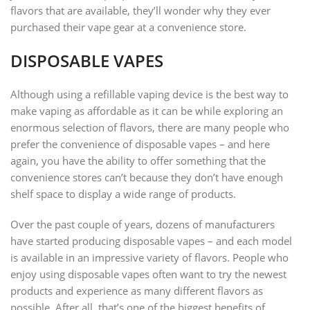
flavors that are available, they’ll wonder why they ever
purchased their vape gear at a convenience store.
DISPOSABLE VAPES
Although using a refillable vaping device is the best way to
make vaping as affordable as it can be while exploring an
enormous selection of flavors, there are many people who
prefer the convenience of disposable vapes – and here
again, you have the ability to offer something that the
convenience stores can’t because they don’t have enough
shelf space to display a wide range of products.
Over the past couple of years, dozens of manufacturers
have started producing disposable vapes – and each model
is available in an impressive variety of flavors. People who
enjoy using disposable vapes often want to try the newest
products and experience as many different flavors as
possible. After all, that’s one of the biggest benefits of