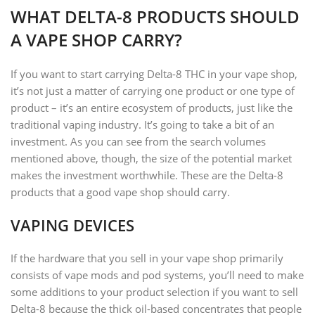
WHAT DELTA-8 PRODUCTS SHOULD
A VAPE SHOP CARRY?
If you want to start carrying Delta-8 THC in your vape shop,
it’s not just a matter of carrying one product or one type of
product – it’s an entire ecosystem of products, just like the
traditional vaping industry. It’s going to take a bit of an
investment. As you can see from the search volumes
mentioned above, though, the size of the potential market
makes the investment worthwhile. These are the Delta-8
products that a good vape shop should carry.
VAPING DEVICES
If the hardware that you sell in your vape shop primarily
consists of vape mods and pod systems, you’ll need to make
some additions to your product selection if you want to sell
Delta-8 because the thick oil-based concentrates that people