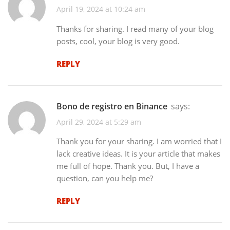
April 19, 2024 at 10:24 am
Thanks for sharing. I read many of your blog
posts, cool, your blog is very good.
REPLY
bono de registro en Binance
says:
April 29, 2024 at 5:29 am
Thank you for your sharing. I am worried that I
lack creative ideas. It is your article that makes
me full of hope. Thank you. But, I have a
question, can you help me?
REPLY