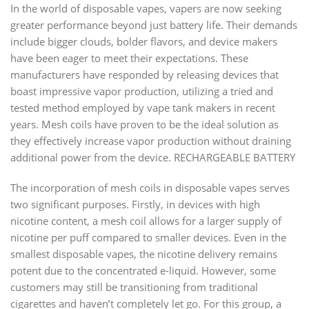
In the world of disposable vapes, vapers are now seeking
greater performance beyond just battery life. Their demands
include bigger clouds, bolder flavors, and device makers
have been eager to meet their expectations. These
manufacturers have responded by releasing devices that
boast impressive vapor production, utilizing a tried and
tested method employed by vape tank makers in recent
years. Mesh coils have proven to be the ideal solution as
they effectively increase vapor production without draining
additional power from the device. RECHARGEABLE BATTERY
The incorporation of mesh coils in disposable vapes serves
two significant purposes. Firstly, in devices with high
nicotine content, a mesh coil allows for a larger supply of
nicotine per puff compared to smaller devices. Even in the
smallest disposable vapes, the nicotine delivery remains
potent due to the concentrated e-liquid. However, some
customers may still be transitioning from traditional
cigarettes and haven’t completely let go. For this group, a