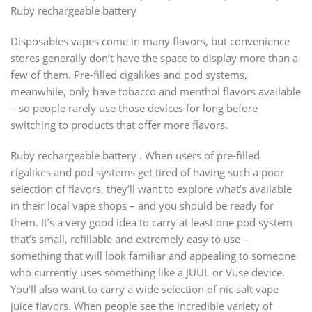
Ruby rechargeable battery
Disposables vapes come in many flavors, but convenience
stores generally don’t have the space to display more than a
few of them. Pre-filled cigalikes and pod systems,
meanwhile, only have tobacco and menthol flavors available
– so people rarely use those devices for long before
switching to products that offer more flavors.
Ruby rechargeable battery . When users of pre-filled
cigalikes and pod systems get tired of having such a poor
selection of flavors, they’ll want to explore what’s available
in their local vape shops – and you should be ready for
them. It’s a very good idea to carry at least one pod system
that’s small, refillable and extremely easy to use –
something that will look familiar and appealing to someone
who currently uses something like a JUUL or Vuse device.
You’ll also want to carry a wide selection of nic salt vape
juice flavors. When people see the incredible variety of