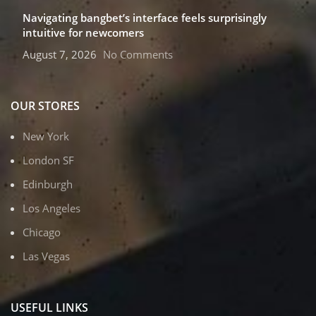
Navigating bangbet’s interface feels surprisingly
intuitive for newcomers
August 7, 2026
No Comments
OUR STORES
New York
London SF
Edinburgh
Los Angeles
Chicago
Las Vegas
USEFUL LINKS