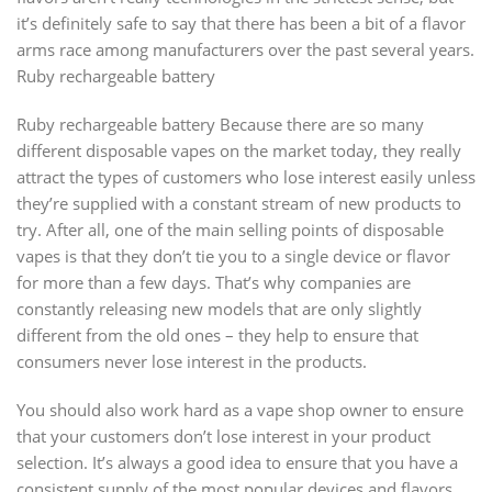
it’s definitely safe to say that there has been a bit of a flavor
arms race among manufacturers over the past several years.
Ruby rechargeable battery
Ruby rechargeable battery Because there are so many
different disposable vapes on the market today, they really
attract the types of customers who lose interest easily unless
they’re supplied with a constant stream of new products to
try. After all, one of the main selling points of disposable
vapes is that they don’t tie you to a single device or flavor
for more than a few days. That’s why companies are
constantly releasing new models that are only slightly
different from the old ones – they help to ensure that
consumers never lose interest in the products.
You should also work hard as a vape shop owner to ensure
that your customers don’t lose interest in your product
selection. It’s always a good idea to ensure that you have a
consistent supply of the most popular devices and flavors,