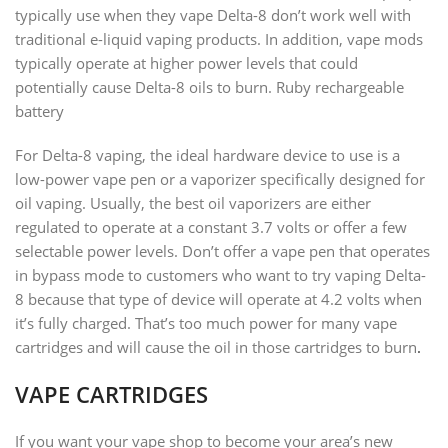
typically use when they vape Delta-8 don’t work well with
traditional e-liquid vaping products. In addition, vape mods
typically operate at higher power levels that could
potentially cause Delta-8 oils to burn. Ruby rechargeable
battery
For Delta-8 vaping, the ideal hardware device to use is a
low-power vape pen or a vaporizer specifically designed for
oil vaping. Usually, the best oil vaporizers are either
regulated to operate at a constant 3.7 volts or offer a few
selectable power levels. Don’t offer a vape pen that operates
in bypass mode to customers who want to try vaping Delta-
8 because that type of device will operate at 4.2 volts when
it’s fully charged. That’s too much power for many vape
cartridges and will cause the oil in those cartridges to burn
.
VAPE CARTRIDGES
If you want your vape shop to become your area’s new