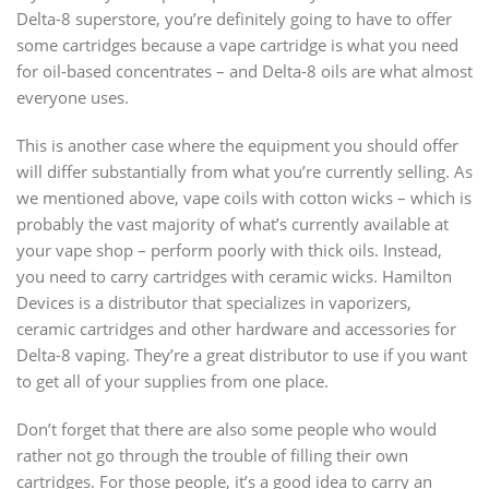
Delta-8 superstore, you’re definitely going to have to offer
some cartridges because a vape cartridge is what you need
for oil-based concentrates – and Delta-8 oils are what almost
everyone uses.
This is another case where the equipment you should offer
will differ substantially from what you’re currently selling. As
we mentioned above, vape coils with cotton wicks – which is
probably the vast majority of what’s currently available at
your vape shop – perform poorly with thick oils. Instead,
you need to carry cartridges with ceramic wicks. Hamilton
Devices is a distributor that specializes in vaporizers,
ceramic cartridges and other hardware and accessories for
Delta-8 vaping. They’re a great distributor to use if you want
to get all of your supplies from one place.
Don’t forget that there are also some people who would
rather not go through the trouble of filling their own
cartridges. For those people, it’s a good idea to carry an