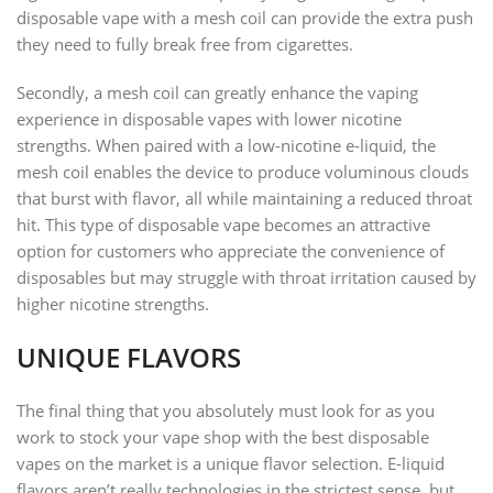
disposable vape with a mesh coil can provide the extra push
they need to fully break free from cigarettes.
Secondly, a mesh coil can greatly enhance the vaping
experience in disposable vapes with lower nicotine
strengths. When paired with a low-nicotine e-liquid, the
mesh coil enables the device to produce voluminous clouds
that burst with flavor, all while maintaining a reduced throat
hit. This type of disposable vape becomes an attractive
option for customers who appreciate the convenience of
disposables but may struggle with throat irritation caused by
higher nicotine strengths.
UNIQUE FLAVORS
The final thing that you absolutely must look for as you
work to stock your vape shop with the best disposable
vapes on the market is a unique flavor selection. E-liquid
flavors aren’t really technologies in the strictest sense, but