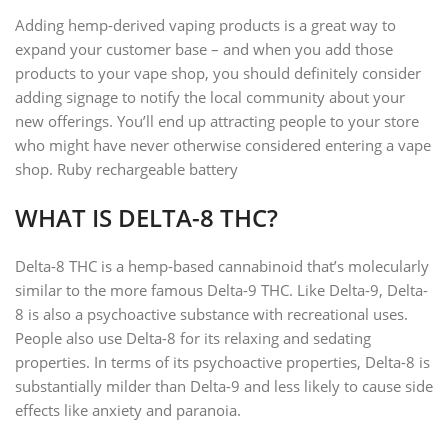
Adding hemp-derived vaping products is a great way to
expand your customer base – and when you add those
products to your vape shop, you should definitely consider
adding signage to notify the local community about your
new offerings. You’ll end up attracting people to your store
who might have never otherwise considered entering a vape
shop. Ruby rechargeable battery
WHAT IS DELTA-8 THC?
Delta-8 THC is a hemp-based cannabinoid that’s molecularly
similar to the more famous Delta-9 THC. Like Delta-9, Delta-
8 is also a psychoactive substance with recreational uses.
People also use Delta-8 for its relaxing and sedating
properties. In terms of its psychoactive properties, Delta-8 is
substantially milder than Delta-9 and less likely to cause side
effects like anxiety and paranoia.