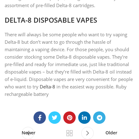
assortment of pre-filled Delta-8 cartridges.
DELTA-8 DISPOSABLE VAPES
There will always be some people who want to try vaping
Delta-8 but don’t want to go through the hassle of
maintaining a vaping device. For those people, you should
consider stocking some Delta-8 disposable vapes. They’re
pre-filled and ready for immediate use, just like traditional
disposable vapes – but they’re filled with Delta-8 oil instead
of e-liquid. Disposable vapes are very convenient for people
who want to try
Delta-8
in the easiest way possible. Ruby
rechargeable battery
Newer
Older