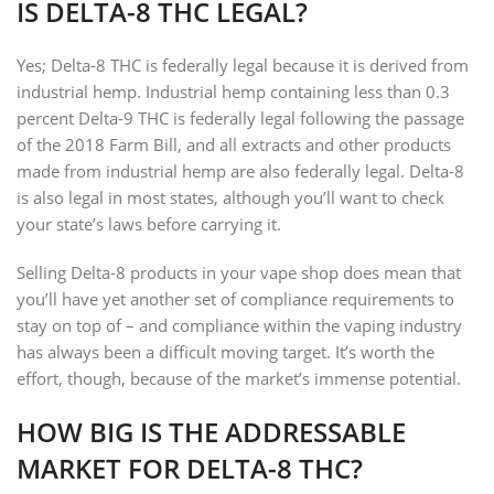
IS DELTA-8 THC LEGAL?
Yes; Delta-8 THC is federally legal because it is derived from
industrial hemp. Industrial hemp containing less than 0.3
percent Delta-9 THC is federally legal following the passage
of the 2018 Farm Bill, and all extracts and other products
made from industrial hemp are also federally legal. Delta-8
is also legal in most states, although you’ll want to check
your state’s laws before carrying it.
Selling Delta-8 products in your vape shop does mean that
you’ll have yet another set of compliance requirements to
stay on top of – and compliance within the vaping industry
has always been a difficult moving target. It’s worth the
effort, though, because of the market’s immense potential.
HOW BIG IS THE ADDRESSABLE
MARKET FOR DELTA-8 THC?