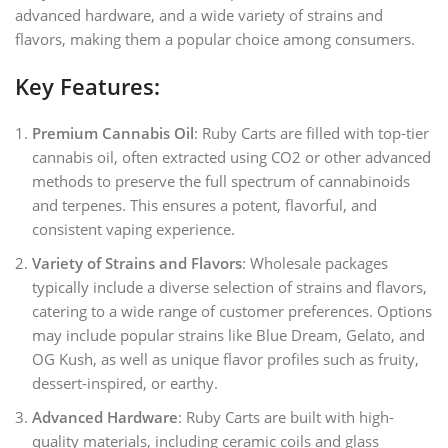
advanced hardware, and a wide variety of strains and
flavors, making them a popular choice among consumers.
Key Features:
Premium Cannabis Oil
: Ruby Carts are filled with top-tier
cannabis oil, often extracted using CO2 or other advanced
methods to preserve the full spectrum of cannabinoids
and terpenes. This ensures a potent, flavorful, and
consistent vaping experience.
Variety of Strains and Flavors
: Wholesale packages
typically include a diverse selection of strains and flavors,
catering to a wide range of customer preferences. Options
may include popular strains like Blue Dream, Gelato, and
OG Kush, as well as unique flavor profiles such as fruity,
dessert-inspired, or earthy.
Advanced Hardware
: Ruby Carts are built with high-
quality materials, including ceramic coils and glass