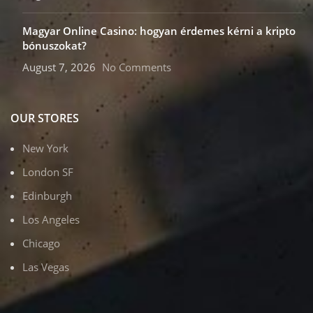
Magyar Online Casino: hogyan érdemes kérni a kripto
bónuszokat?
August 7, 2026
No Comments
OUR STORES
New York
London SF
Edinburgh
Los Angeles
Chicago
Las Vegas