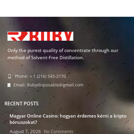
Only the purest quality of concentrate through our
method of Solvent-Free Distillation.
Phone: + 1 (216) 543-2170
Email: Rubydisposable@gmail.com
RECENT POSTS
Magyar Online Casino: hogyan érdemes kérni a kripto
bónuszokat?
August 7, 2026
No Comments