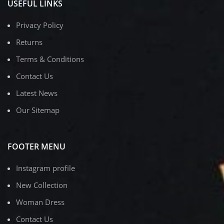
USEFUL LINKS
Privacy Policy
Returns
Terms & Conditions
Contact Us
Latest News
Our Sitemap
FOOTER MENU
Instagram profile
New Collection
Woman Dress
Contact Us