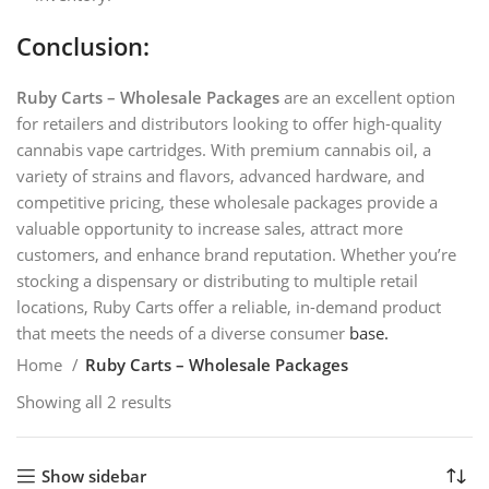
Conclusion:
Ruby Carts – Wholesale Packages
are an excellent option
for retailers and distributors looking to offer high-quality
cannabis vape cartridges. With premium cannabis oil, a
variety of strains and flavors, advanced hardware, and
competitive pricing, these wholesale packages provide a
valuable opportunity to increase sales, attract more
customers, and enhance brand reputation. Whether you’re
stocking a dispensary or distributing to multiple retail
locations, Ruby Carts offer a reliable, in-demand product
that meets the needs of a diverse consumer
base.
Home
Ruby Carts – Wholesale Packages
Showing all 2 results
Show sidebar