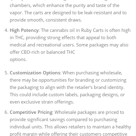
chambers, which enhance the purity and taste of the
vapor. The carts are designed to be leak-resistant and to
provide smooth, consistent draws.
High Potency
: The cannabis oil in Ruby Carts is often high
in THC, providing strong effects that appeal to both
medical and recreational users. Some packages may also
offer CBD-rich or balanced THC
options.
Customization Options
: When purchasing wholesale,
there may be opportunities for branding or customizing
the packaging to align with the retailer’s brand identity.
This could include custom labels, packaging designs, or
even exclusive strain offerings.
Competitive Pricing
: Wholesale packages are priced to
provide significant savings compared to purchasing
individual units. This allows retailers to maintain a healthy
profit margin while offering their customers competitive