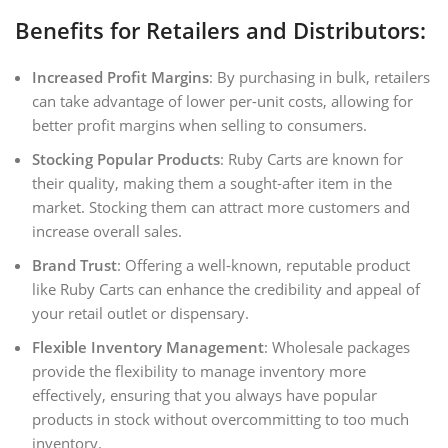
Benefits for Retailers and Distributors:
Increased Profit Margins
: By purchasing in bulk, retailers
can take advantage of lower per-unit costs, allowing for
better profit margins when selling to consumers.
Stocking Popular Products
: Ruby Carts are known for
their quality, making them a sought-after item in the
market. Stocking them can attract more customers and
increase overall sales.
Brand Trust
: Offering a well-known, reputable product
like Ruby Carts can enhance the credibility and appeal of
your retail outlet or dispensary.
Flexible Inventory Management
: Wholesale packages
provide the flexibility to manage inventory more
effectively, ensuring that you always have popular
products in stock without overcommitting to too much
inventory.