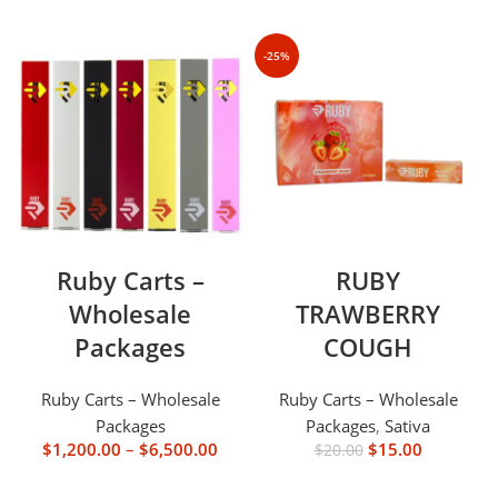
-25%
Ruby Carts –
RUBY
Wholesale
TRAWBERRY
Packages
COUGH
Ruby Carts – Wholesale
Ruby Carts – Wholesale
Packages
Packages
,
Sativa
$
1,200.00
–
$
6,500.00
$
15.00
$
20.00