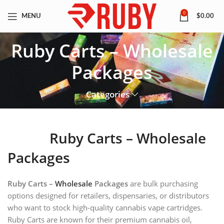
0
MENU
$
0.00
Ruby Carts – Wholesale
Packages
Categories
Ruby Carts – Wholesale
Packages
Ruby Carts –
Wholesale
Packages
are bulk purchasing
options designed for retailers, dispensaries, or distributors
who want to stock high-quality cannabis vape cartridges.
Ruby Carts are known for their premium cannabis oil,