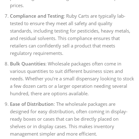
prices.
Compliance and Testing
: Ruby Carts are typically lab-
tested to ensure they meet all safety and quality
standards, including testing for pesticides, heavy metals,
and residual solvents. This compliance ensures that
retailers can confidently sell a product that meets
regulatory requirements.
Bulk Quantities
: Wholesale packages often come in
various quantities to suit different business sizes and
needs. Whether you’re a small dispensary looking to stock
a few dozen carts or a larger operation needing several
hundred, there are options available.
Ease of Distribution
: The wholesale packages are
designed for easy distribution, often coming in display-
ready boxes or cases that can be directly placed on
shelves or in display cases. This makes inventory
management simpler and more efficient.