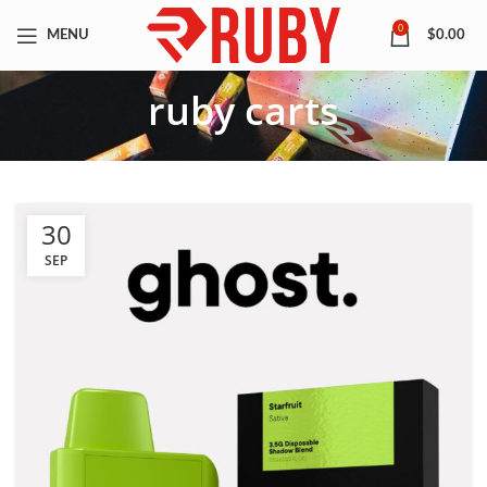
0
MENU
$
0.00
ruby carts
30
SEP