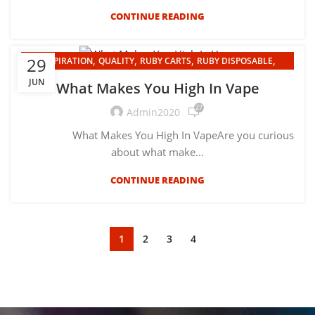
CONTINUE READING
,
,
,
,
29
INSPIRATION
QUALITY
RUBY CARTS
RUBY DISPOSABLE
UNCATEGORIZED
JUN
What Makes You High In Vape
27
Admin2020
What Makes You High In VapeAre you curious
about what make...
CONTINUE READING
1
2
3
4