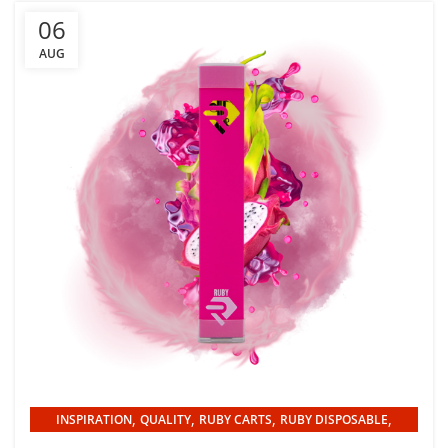
06
AUG
,
,
,
,
INSPIRATION
QUALITY
RUBY CARTS
RUBY DISPOSABLE
UNCATEGORIZED