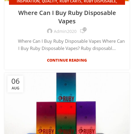
,
,
,
,
INSPIRATION
QUALITY
RUBY CARTS
RUBY DISPOSABLE
UNCATEGORIZED
Where Can I Buy Ruby Disposable
Vapes
120
Admin2020
Where Can I Buy Ruby Disposable Vapes Where Can
I Buy Ruby Disposable Vapes? Ruby disposabl...
CONTINUE READING
06
AUG