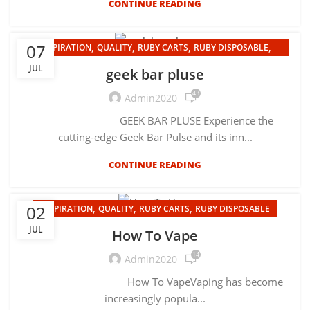
CONTINUE READING
,
,
,
,
07
INSPIRATION
QUALITY
RUBY CARTS
RUBY DISPOSABLE
UNCATEGORIZED
JUL
geek bar pluse
43
Admin2020
GEEK BAR PLUSE Experience the
cutting-edge Geek Bar Pulse and its inn...
CONTINUE READING
,
,
,
02
INSPIRATION
QUALITY
RUBY CARTS
RUBY DISPOSABLE
JUL
How To Vape
14
Admin2020
How To VapeVaping has become
increasingly popula...