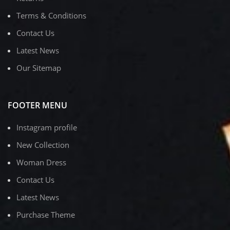
Terms & Conditions
Contact Us
Latest News
Our Sitemap
FOOTER MENU
Instagram profile
New Collection
Woman Dress
Contact Us
Latest News
Purchase Theme