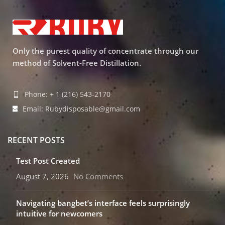
Only the purest quality of concentrate through our
method of Solvent-Free Distillation.
Phone: + 1 (216) 543-2170
Email: Rubydisposable@gmail.com
RECENT POSTS
Test Post Created
August 7, 2026
No Comments
Navigating bangbet’s interface feels surprisingly
intuitive for newcomers