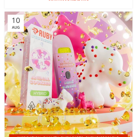
10
AUG