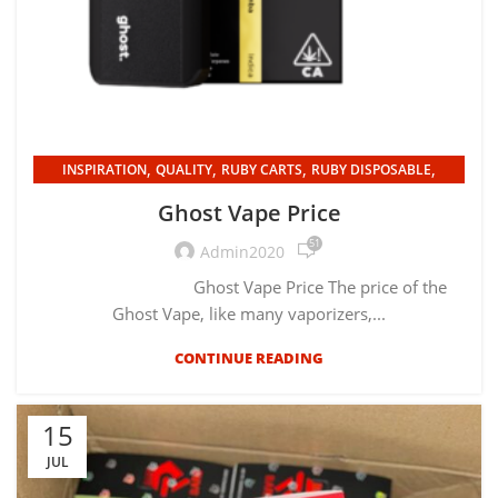
,
,
,
,
INSPIRATION
QUALITY
RUBY CARTS
RUBY DISPOSABLE
UNCATEGORIZED
Ghost Vape Price
51
Admin2020
Ghost Vape Price The price of the
Ghost Vape, like many vaporizers,...
CONTINUE READING
15
JUL