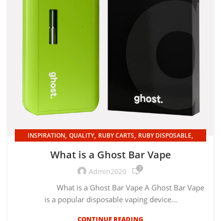
,
,
,
,
INSPIRATION
QUALITY
RUBY CARTS
RUBY DISPOSABLE
UNCATEGORIZED
What is a Ghost Bar Vape
3
Admin2020
What is a Ghost Bar Vape A Ghost Bar Vape
is a popular disposable vaping device...
CONTINUE READING