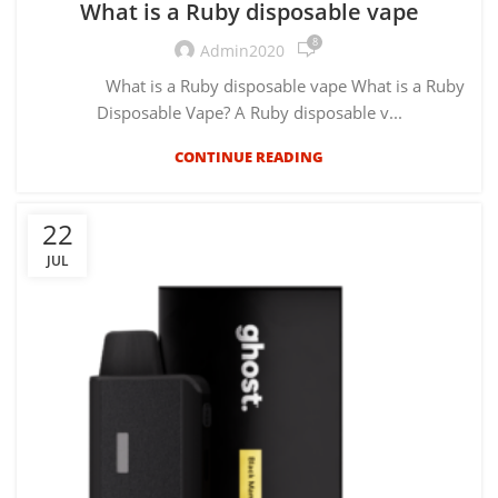
What is a Ruby disposable vape
8
Admin2020
What is a Ruby disposable vape What is a Ruby
Disposable Vape? A Ruby disposable v...
CONTINUE READING
22
JUL