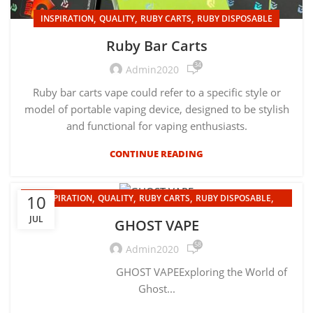
,
,
,
INSPIRATION
QUALITY
RUBY CARTS
RUBY DISPOSABLE
Ruby Bar Carts
34
Admin2020
Ruby bar carts vape could refer to a specific style or
model of portable vaping device, designed to be stylish
and functional for vaping enthusiasts.
CONTINUE READING
,
,
,
,
10
INSPIRATION
QUALITY
RUBY CARTS
RUBY DISPOSABLE
UNCATEGORIZED
JUL
GHOST VAPE
58
Admin2020
GHOST VAPEExploring the World of
Ghost...