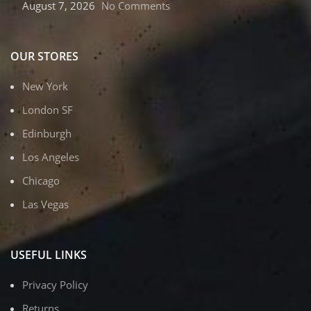
August 7, 2026
No Comments
OUR STORES
New York
London SF
Edinburgh
Los Angeles
Chicago
Las Vegas
USEFUL LINKS
Privacy Policy
Returns