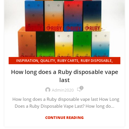
,
,
,
,
INSPIRATION
QUALITY
RUBY CARTS
RUBY DISPOSABLE
UNCATEGORIZED
How long does a Ruby disposable vape
last
5
Admin2020
How long does a Ruby disposable vape last How Long
Does a Ruby Disposable Vape Last? How long do...
CONTINUE READING