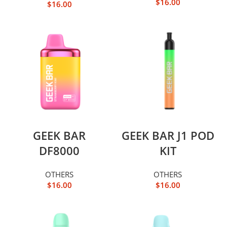
$
16.00
$
16.00
GEEK BAR
GEEK BAR J1 POD
DF8000
KIT
OTHERS
OTHERS
$
16.00
$
16.00