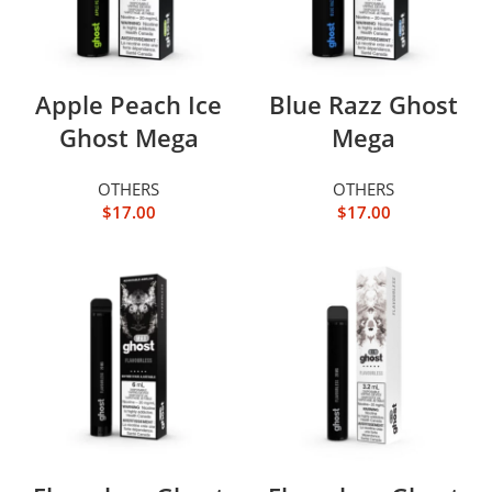
Apple Peach Ice
Blue Razz Ghost
Ghost Mega
Mega
OTHERS
OTHERS
$
17.00
$
17.00