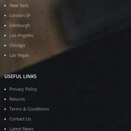
New York
London SF
Edinburgh
Los Angeles
Chicago
Las Vegas
USEFUL LINKS
Privacy Policy
Returns
Terms & Conditions
Contact Us
Latest News