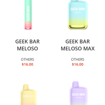
GEEK BAR
GEEK BAR
MELOSO
MELOSO MAX
OTHERS
OTHERS
$
16.00
$
16.00