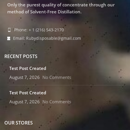
Only the purest quality of concentrate through our
method of Solvent-Free Distillation.
Phone: + 1 (216) 543-2170
Email: Rubydisposable@gmail.com
RECENT POSTS
Test Post Created
August 7, 2026
No Comments
Test Post Created
August 7, 2026
No Comments
OUR STORES