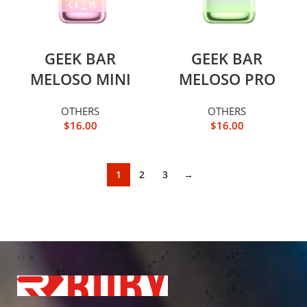
GEEK BAR
GEEK BAR
MELOSO MINI
MELOSO PRO
OTHERS
OTHERS
$
16.00
$
16.00
1
2
3
→