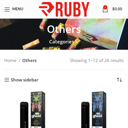
0
MENU
$
0.00
Others
Categories
Home
Others
Showing 1–12 of 26 results
Show sidebar