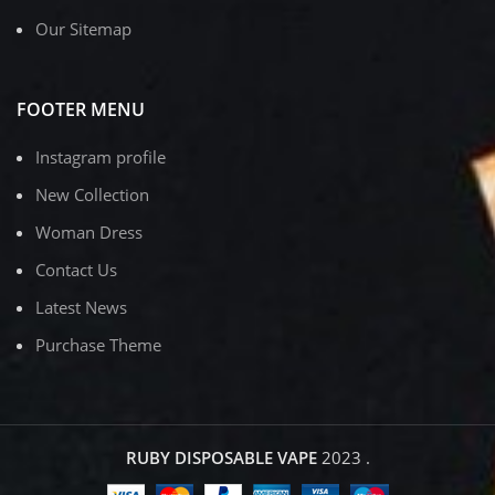
Our Sitemap
FOOTER MENU
Instagram profile
New Collection
Woman Dress
Contact Us
Latest News
Purchase Theme
RUBY DISPOSABLE VAPE
2023
.