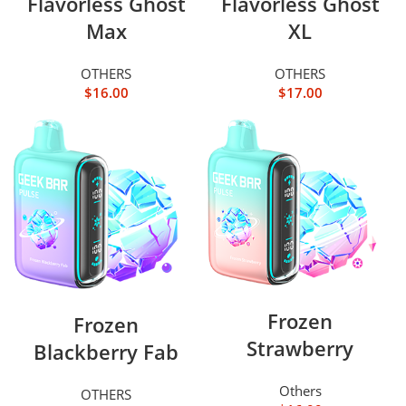
Flavorless Ghost
Flavorless Ghost
Max
XL
OTHERS
OTHERS
$
16.00
$
17.00
Frozen
Frozen
Strawberry
Blackberry Fab
Others
OTHERS