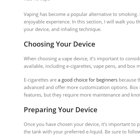
Vaping has become a popular alternative to smoking. I
enjoyable experience. In this section, I will walk you
your device, and inhaling technique.
Choosing Your Device
When choosing a vape device, it’s important to consi
available, including e-cigarettes, vape pens, and box
E-cigarettes are
a good choice for beginners
because t
advanced and offer more customization options. Box 
features, but they require more maintenance and kno
Preparing Your Device
Once you have chosen your device, it’s important to pre
the tank with your preferred e-liquid. Be sure to follow