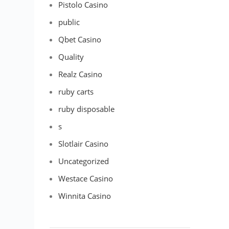
Pistolo Casino
public
Qbet Casino
Quality
Realz Casino
ruby carts
ruby disposable
s
Slotlair Casino
Uncategorized
Westace Casino
Winnita Casino