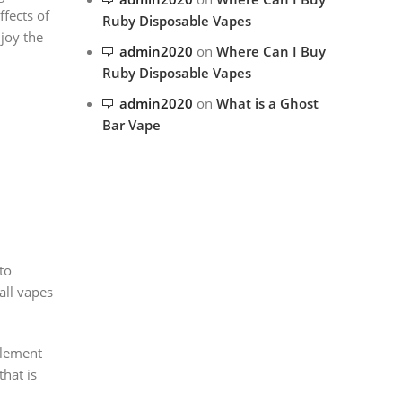
ffects of
Ruby Disposable Vapes
joy the
admin2020
on
Where Can I Buy
Ruby Disposable Vapes
admin2020
on
What is a Ghost
Bar Vape
to
all vapes
element
hat is