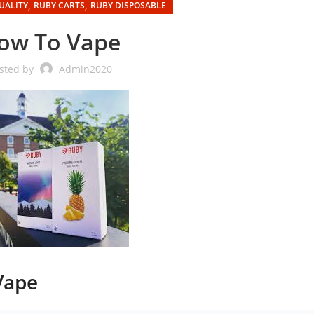
,
,
UALITY
RUBY CARTS
RUBY DISPOSABLE
ow To Vape
sted by
Admin2020
pe