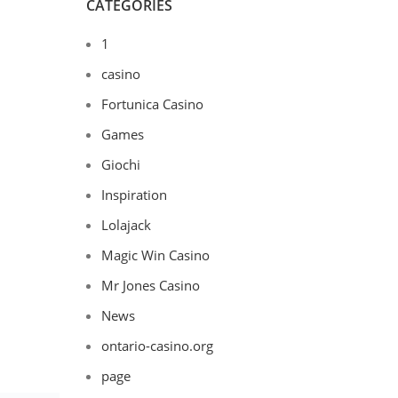
CATEGORIES
1
casino
Fortunica Casino
Games
Giochi
Inspiration
Lolajack
Magic Win Casino
Mr Jones Casino
News
ontario-casino.org
page