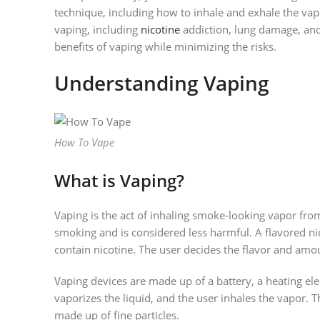
technique, including how to inhale and exhale the vapor
vaping, including
nicotine
addiction, lung damage, and 
benefits of vaping while minimizing the risks.
Understanding Vaping
How To Vape
What is Vaping?
Vaping is the act of inhaling smoke-looking vapor fr
smoking and is considered less harmful. A flavored nicot
contain nicotine. The user decides the flavor and amoun
Vaping devices are made up of a battery, a heating ele
vaporizes the liquid, and the user inhales the vapor. 
made up of fine particles.