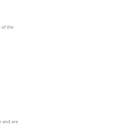
 of the
e and are