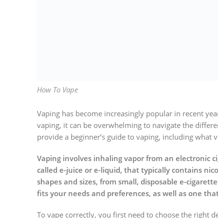
How To Vape
Vaping has become increasingly popular in recent years
vaping, it can be overwhelming to navigate the different
provide a beginner’s guide to vaping, including what v
Vaping involves inhaling vapor from an electronic ci
called e-juice or e-liquid, that typically contains n
shapes and sizes, from small, disposable e-cigarett
fits your needs and preferences, as well as one that 
To vape correctly, you first need to choose the right d