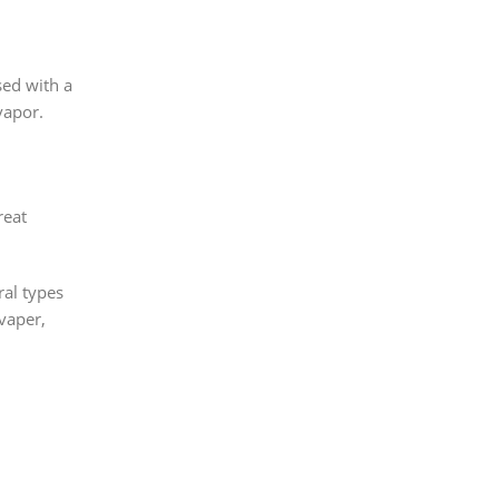
sed with a
vapor.
reat
ral types
vaper,