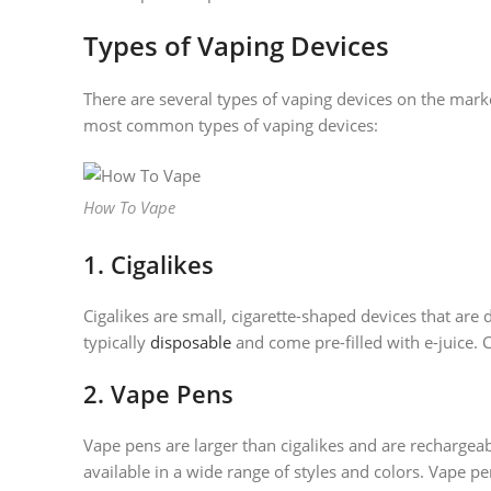
Types of Vaping Devices
There are several types of vaping devices on the mark
most common types of vaping devices:
How To Vape
1. Cigalikes
Cigalikes are small, cigarette-shaped devices that are d
typically
disposable
and come pre-filled with e-juice. C
2. Vape Pens
Vape pens are larger than cigalikes and are rechargeab
available in a wide range of styles and colors. Vape p