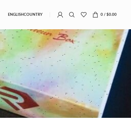
ENGLISH
COUNTRY
0
/
$
0.00