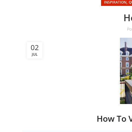
,
INSPIRATION
Q
H
Po
02
JUL
How To Va