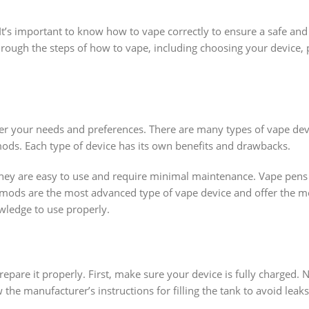
t’s important to know how to vape correctly to ensure a safe and
 through the steps of how to vape, including choosing your device,
der your needs and preferences. There are many types of vape dev
 mods. Each type of device has its own benefits and drawbacks.
hey are easy to use and require minimal maintenance. Vape pens
mods are the most advanced type of vape device and offer the m
wledge to use properly.
pare it properly. First, make sure your device is fully charged. Ne
 the manufacturer’s instructions for filling the tank to avoid leaks 