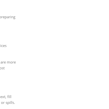
 preparing
ices
 are more
ost
xt, fill
or spills.