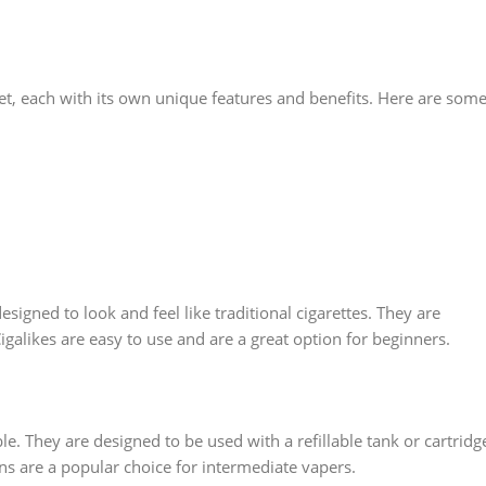
et, each with its own unique features and benefits. Here are some
esigned to look and feel like traditional cigarettes. They are
igalikes are easy to use and are a great option for beginners.
le. They are designed to be used with a refillable tank or cartridg
ens are a popular choice for intermediate vapers.