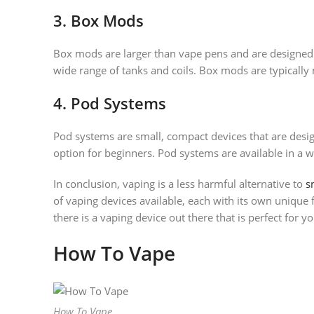
3. Box Mods
Box mods are larger than vape pens and are designed 
wide range of tanks and coils. Box mods are typicall
4. Pod Systems
Pod systems are small, compact devices that are design
option for beginners. Pod systems are available in a w
In conclusion, vaping is a less harmful alternative to
s
of vaping devices available, each with its own unique
there is a vaping device out there that is perfect for yo
How To Vape
How To Vape