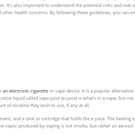
. It’s also important to understand the potential risks and side e
other health concerns. By following these guidelines, you can en
om
an electronic cigarette
or vape device. It is a popular alternative 
ine liquid called vape juice (e-juice) is what’s in a vape, but not 
t of nicotine they wish to use, if any at all.
ment, and a tank or cartridge that holds the e-juice. The heating 
The vapor produced by vaping is not smoke, but rather an aerosol t