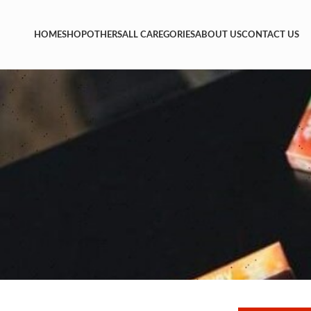
HOME
SHOP
OTHERS
ALL CAREGORIES
ABOUT US
CONTACT US