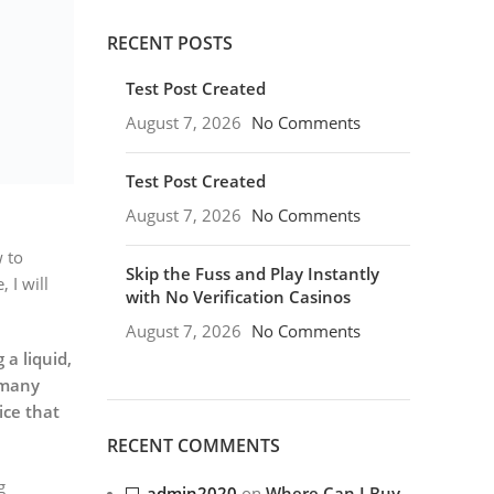
RECENT POSTS
Test Post Created
August 7, 2026
No Comments
Test Post Created
August 7, 2026
No Comments
w to
Skip the Fuss and Play Instantly
 I will
with No Verification Casinos
August 7, 2026
No Comments
 a liquid,
n many
ice that
RECENT COMMENTS
g
admin2020
on
Where Can I Buy