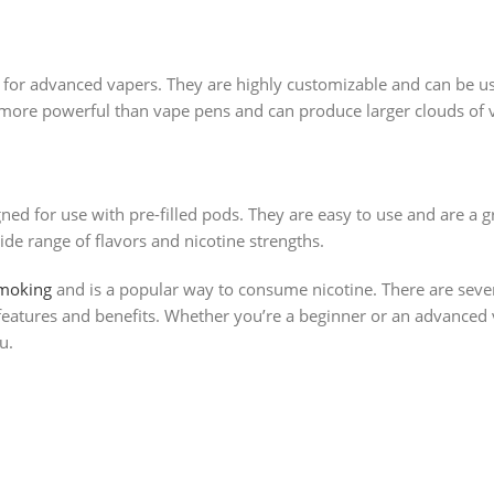
for advanced vapers. They are highly customizable and can be u
y more powerful than vape pens and can produce larger clouds of 
ed for use with pre-filled pods. They are easy to use and are a g
ide range of flavors and nicotine strengths.
moking
and is a popular way to consume nicotine. There are seve
 features and benefits. Whether you’re a beginner or an advanced 
u.