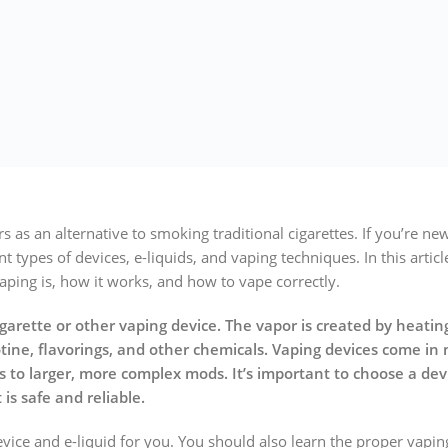
 as an alternative to smoking traditional cigarettes. If you’re ne
 types of devices, e-liquids, and vaping techniques. In this article,
aping is, how it works, and how to vape correctly.
garette or other vaping device. The vapor is created by heating
icotine, flavorings, and other chemicals. Vaping devices come i
es to larger, more complex mods. It’s important to choose a dev
is safe and reliable.
evice and e-liquid for you. You should also learn the proper vapin