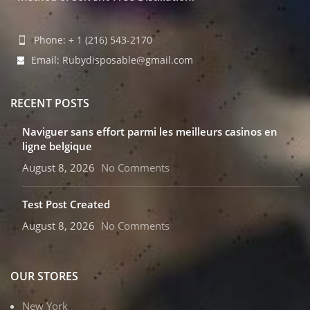
Phone: + 1 (216) 543-2170
Email: Rubydisposable@gmail.com
RECENT POSTS
Naviguer sans effort parmi les meilleurs casinos en
ligne belgique
August 8, 2026
No Comments
Test Post Created
August 8, 2026
No Comments
OUR STORES
New York