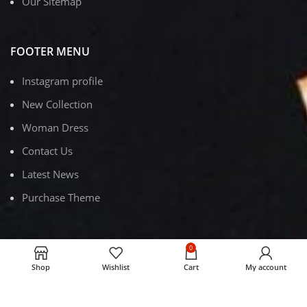
Our Sitemap
FOOTER MENU
Instagram profile
New Collection
Woman Dress
Contact Us
Latest News
Purchase Theme
0
RUBY DISPOSABLE VAPE
2023
.
Shop
Wishlist
Cart
My account