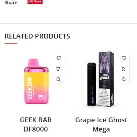
Save
Share:
RELATED PRODUCTS
GEEK BAR
Grape Ice Ghost
DF8000
Mega