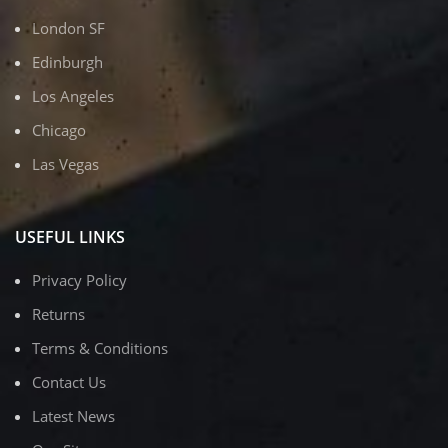
London SF
Edinburgh
Los Angeles
Chicago
Las Vegas
USEFUL LINKS
Privacy Policy
Returns
Terms & Conditions
Contact Us
Latest News