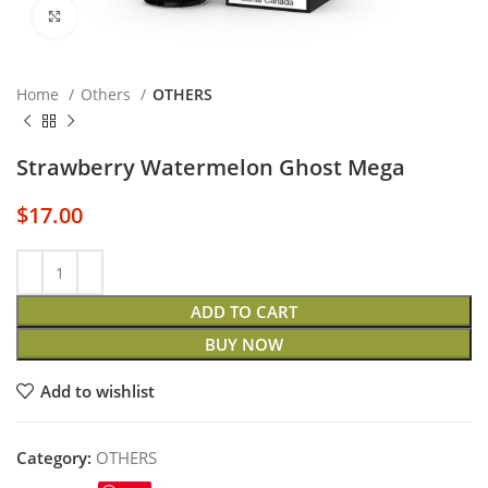
Click to enlarge
Home
Others
OTHERS
Strawberry Watermelon Ghost Mega
$
17.00
ADD TO CART
BUY NOW
Add to wishlist
Category:
OTHERS