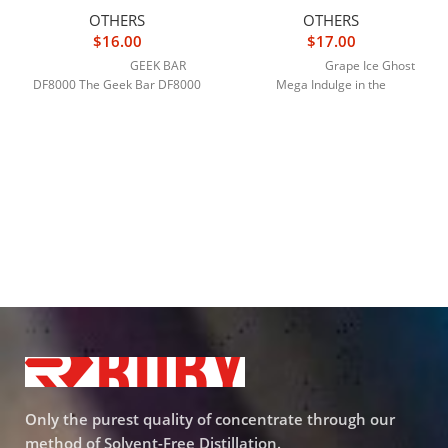
OTHERS
OTHERS
$
16.00
$
17.00
GEEK BAR
Grape Ice Ghost
DF8000 The Geek Bar DF8000
Mega Indulge in the
Only the purest quality of concentrate through our
method of Solvent-Free Distillation.