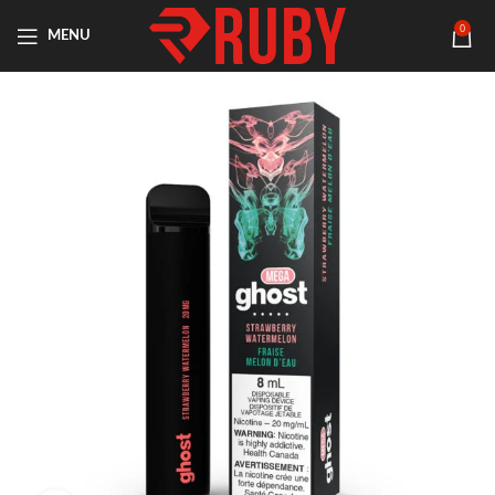
0
MENU