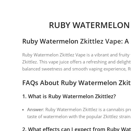
RUBY WATERMELON Z
Ruby Watermelon
Zkittlez Vape
: A
Ruby Watermelon Zkittlez Vape is a vibrant and fruity
Zkittlez. This vape juice offers a refreshing and delig
balanced sweetness and smooth vaping experience, Ruby
FAQs About Ruby Watermelon Zkit
1.
What is Ruby Watermelon Zkittlez?
Answer
: Ruby Watermelon Zkittlez is a cannabis pro
taste of watermelon with the popular Zkittlez strain.
2.
What effects can I expect from Ruby Wat