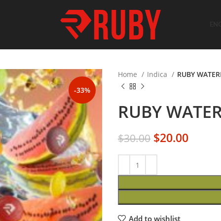
EN
Home
Indica
RUBY WATER
-33%
RUBY WATER
$
20.00
$
30.00
Add to wishlist