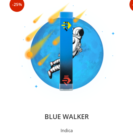
-25%
BLUE WALKER
Indica