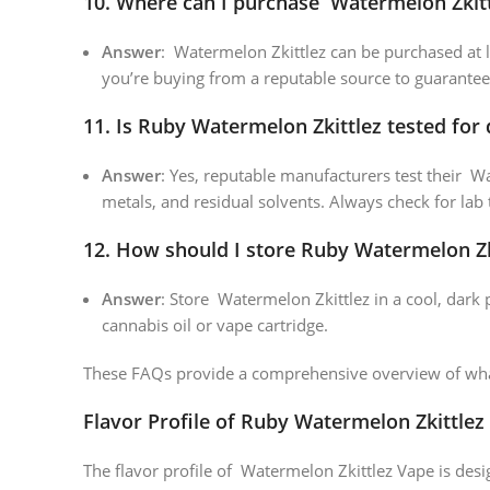
10.
Where can I purchase Watermelon Zkitt
Answer
: Watermelon Zkittlez can be purchased at l
you’re buying from a reputable source to guarantee
11.
Is Ruby Watermelon Zkittlez tested for 
Answer
: Yes, reputable manufacturers test their W
metals, and residual solvents. Always check for lab 
12.
How should I store Ruby Watermelon Zk
Answer
: Store Watermelon Zkittlez in a cool, dark 
cannabis oil or vape cartridge.
These FAQs provide a comprehensive overview of what
Flavor Profile of Ruby Watermelon Zkittlez
The flavor profile of Watermelon Zkittlez Vape is desig