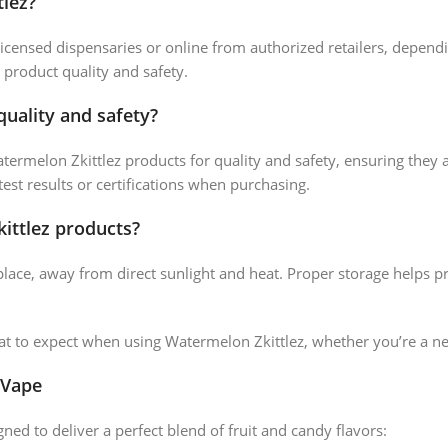
lez?
icensed dispensaries or online from authorized retailers, depend
 product quality and safety.
quality and safety?
atermelon Zkittlez products for quality and safety, ensuring they 
test results or certifications when purchasing.
ittlez products?
place, away from direct sunlight and heat. Proper storage helps pr
 to expect when using Watermelon Zkittlez, whether you’re a n
 Vape
ned to deliver a perfect blend of fruit and candy flavors: