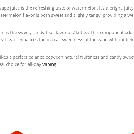
vape juice is the refreshing taste of watermelon. It’s a bright, juic
atermelon flavor is both sweet and slightly tangy, providing a wel
is the sweet, candy-like flavor of Zkittlez. This component adds a
lez flavor enhances the overall sweetness of the vape without bei
ikes a perfect balance between natural fruitiness and candy sweetne
eal choice for all-day
vaping.