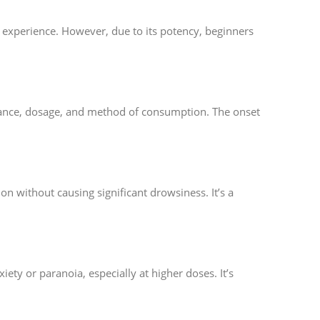
l experience. However, due to its potency, beginners
erance, dosage, and method of consumption. The onset
on without causing significant drowsiness. It’s a
ety or paranoia, especially at higher doses. It’s