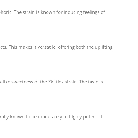
horic. The strain is known for inducing feelings of
ts. This makes it versatile, offering both the uplifting,
ike sweetness of the Zkittlez strain. The taste is
ally known to be moderately to highly potent. It