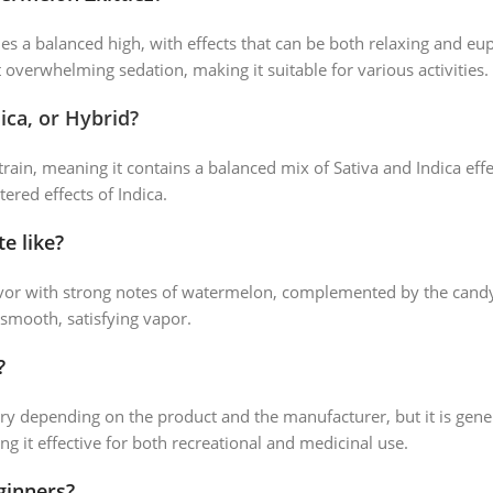
s a balanced high, with effects that can be both relaxing and eup
t overwhelming sedation, making it suitable for various activities.
ica, or Hybrid?
train, meaning it contains a balanced mix of Sativa and Indica effec
tered effects of Indica.
e like?
avor with strong notes of watermelon, complemented by the candy-l
 smooth, satisfying vapor.
?
ry depending on the product and the manufacturer, but it is gener
ng it effective for both recreational and medicinal use.
ginners?