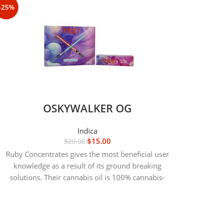
-25%
-25%
OSKYWALKER OG
Indica
$
15.00
$
20.00
Ruby Concentrates gives the most beneficial user
knowledge as a result of its ground breaking
solutions. Their cannabis oil is 100% cannabis-
P
derived natural, which suggests Unquestionably no
pesticides or additives during the merchandise at
any time.