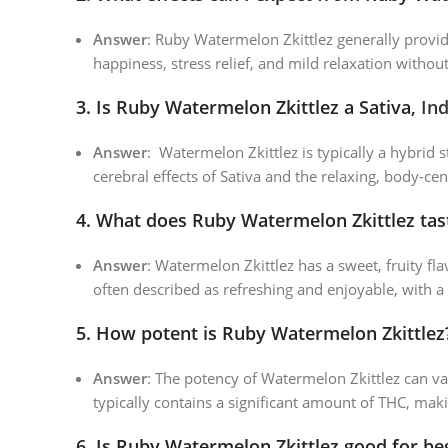
Answer
: Ruby Watermelon Zkittlez generally provide
happiness, stress relief, and mild relaxation withou
3.
Is Ruby Watermelon Zkittlez a Sativa,
Ind
Answer
: Watermelon Zkittlez is typically a hybrid s
cerebral effects of Sativa and the relaxing, body-cen
4.
What does Ruby Watermelon Zkittlez tast
Answer
: Watermelon Zkittlez has a sweet, fruity fl
often described as refreshing and enjoyable, with a
5.
How potent is Ruby Watermelon Zkittlez
Answer
: The potency of Watermelon Zkittlez can va
typically contains a significant amount of THC, maki
6.
Is Ruby Watermelon Zkittlez good for be