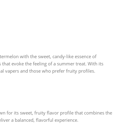
termelon with the sweet, candy-like essence of
s that evoke the feeling of a summer treat. With its
l vapers and those who prefer fruity profiles.
n for its sweet, fruity flavor profile that combines the
liver a balanced, flavorful experience.