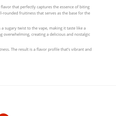
y flavor that perfectly captures the essence of biting
l-rounded fruitiness that serves as the base for the
 sugary twist to the vape, making it taste like a
ng overwhelming, creating a delicious and nostalgic
ss. The result is a flavor profile that’s vibrant and