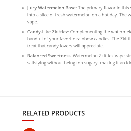
Juicy Watermelon Base
: The primary flavor in this 
into a slice of fresh watermelon on a hot day. The w
vape.
Candy-Like Zkittlez
: Complementing the watermelon 
handful of your favorite rainbow candies. The Zkitt
treat that candy lovers will appreciate.
Balanced Sweetness
: Watermelon Zkittlez Vape str
satisfying without being too sugary, making it an id
RELATED PRODUCTS