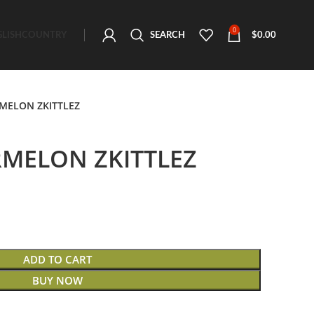
0
GLISH
COUNTRY
SEARCH
$
0.00
MELON ZKITTLEZ
MELON ZKITTLEZ
ADD TO CART
BUY NOW