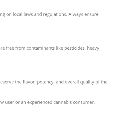
ing on local laws and regulations. Always ensure
are free from contaminants like pesticides, heavy
eserve the flavor, potency, and overall quality of the
ew user or an experienced cannabis consumer.