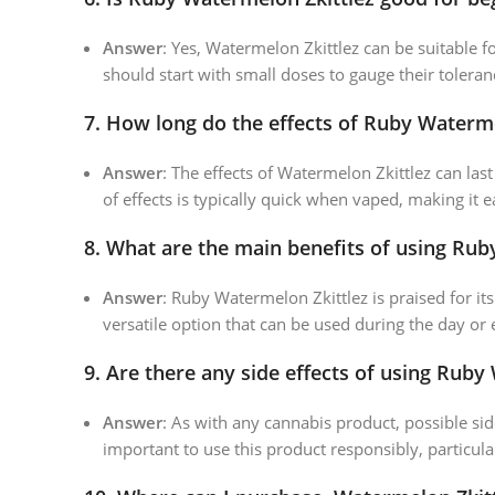
Answer
: Yes, Watermelon Zkittlez can be suitable 
should start with small doses to gauge their tolera
7.
How long do the effects of Ruby Watermel
Answer
: The effects of Watermelon Zkittlez can la
of effects is typically quick when vaped, making it e
8.
What are the main benefits of using Rub
Answer
: Ruby Watermelon Zkittlez is praised for its
versatile option that can be used during the day or
9.
Are there any side effects of using Ruby
Answer
: As with any cannabis product, possible sid
important to use this product responsibly, particula