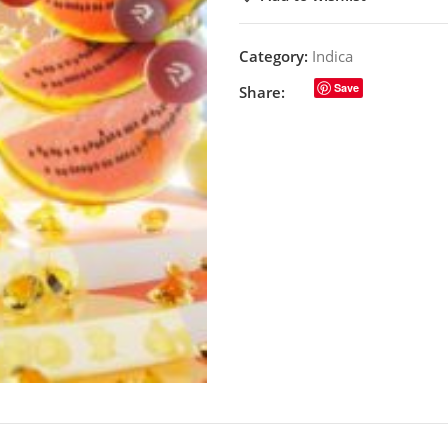
Category:
Indica
Save
Share: