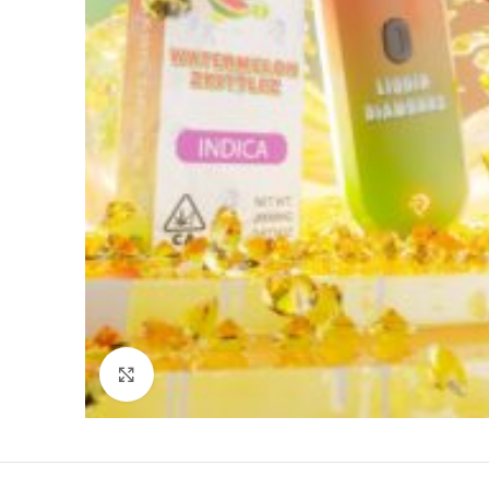
Click to enlarge