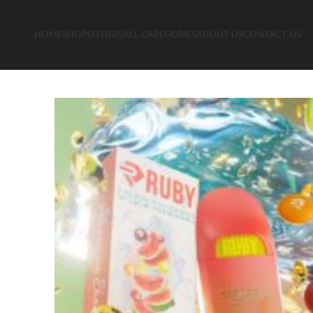
HOME
SHOP
OTHERS
ALL CAREGORIES
ABOUT US
CONTACT US