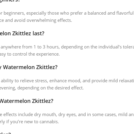
for beginners, especially those who prefer a balanced and flavorfu
nce and avoid overwhelming effects.
on Zkittlez last?
st anywhere from 1 to 3 hours, depending on the individual’s tol
asy to control the experience.
y Watermelon Zkittlez?
 ability to relieve stress, enhance mood, and provide mild relaxati
 evening, depending on the desired effect.
 Watermelon Zkittlez?
e effects include dry mouth, dry eyes, and in some cases, mild anxi
rly if you’re new to cannabis.