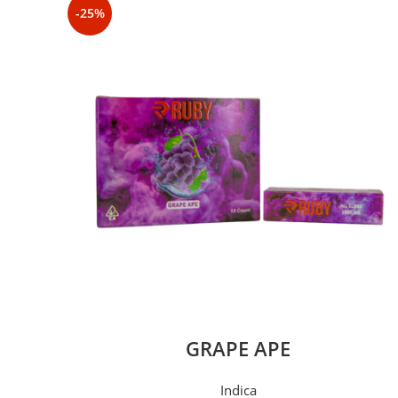
-25%
GRAPE APE
Indica