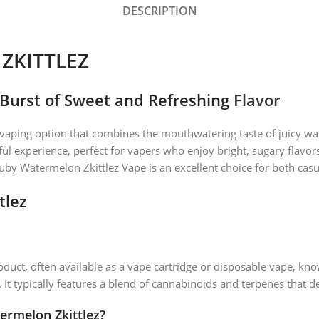
DESCRIPTION
KITTLEZ
 Burst of Sweet and Refreshing
Flavor
 vaping option that combines the mouthwatering taste of juicy wa
htful experience, perfect for vapers who enjoy bright, sugary flavor
 Watermelon Zkittlez Vape is an excellent choice for both casua
tlez
duct, often available as a vape cartridge or disposable vape, know
 It typically features a blend of cannabinoids and terpenes that de
ermelon Zkittlez?