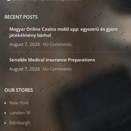
RECENT POSTS
Magyar Online Casino mobil app: egyszerű és gyors
játékélmény bárhol
August 7, 2026
No Comments
Sensible Medical insurance Preparations
August 7, 2026
No Comments
OUR STORES
New York
London SF
Edinburgh