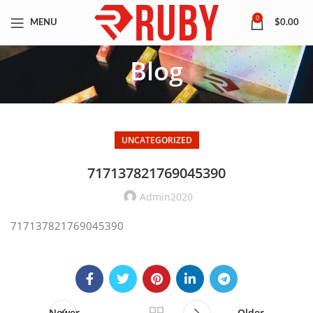
0
MENU
$
0.00
Blog
UNCATEGORIZED
717137821769045390
Admin2020
717137821769045390