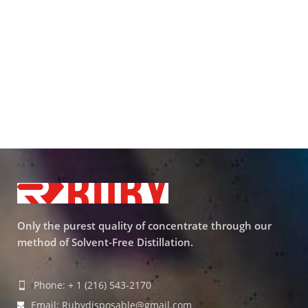
Only the purest quality of concentrate through our
method of Solvent-Free Distillation.
Phone: + 1 (216) 543-2170
Email: Rubydisposable@gmail.com