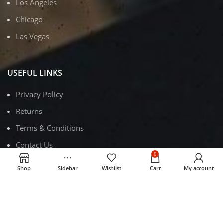
Los Angeles
Chicago
Las Vegas
USEFUL LINKS
Privacy Policy
Returns
Terms & Conditions
Contact Us
0
Latest News
Shop
Sidebar
Wishlist
Cart
My account
Our Sitemap
FOOTER MENU