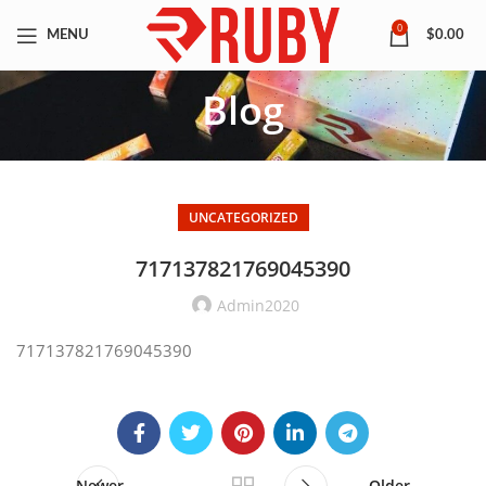
0
MENU
$
0.00
Blog
UNCATEGORIZED
717137821769045390
Admin2020
717137821769045390