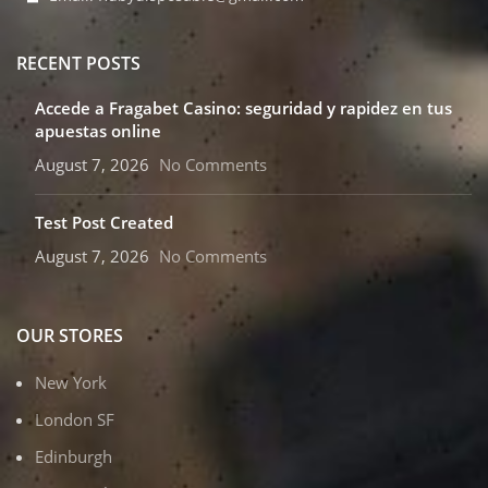
RECENT POSTS
Accede a Fragabet Casino: seguridad y rapidez en tus
apuestas online
August 7, 2026
No Comments
Test Post Created
August 7, 2026
No Comments
OUR STORES
New York
London SF
Edinburgh