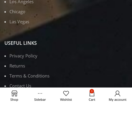
Los Angeles
Chicago
Las Vegas
USEFUL LINKS
Privacy Policy
Returns
Terms & Conditions
Contact Us
0
Latest News
Shop
Sidebar
Wishlist
Cart
My account
Our Sitemap
FOOTER MENU