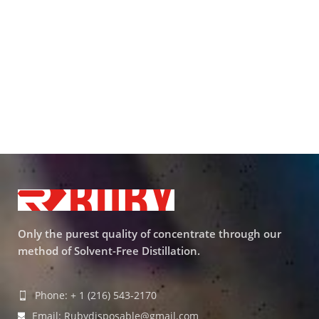
Only the purest quality of concentrate through our
method of Solvent-Free Distillation.
Phone: + 1 (216) 543-2170
Email: Rubydisposable@gmail.com