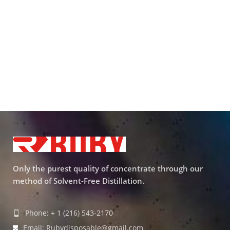
Only the purest quality of concentrate through our
method of Solvent-Free Distillation.
Phone: + 1 (216) 543-2170
Email: Rubydisposable@gmail.com