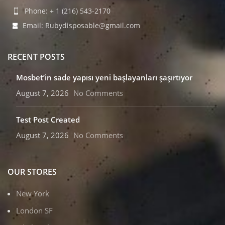
Phone: + 1 (216) 543-2170
Email: Rubydisposable@gmail.com
RECENT POSTS
Mosbet’in sade yapısı yeni başlayanları şaşırtıyor
August 7, 2026
No Comments
Test Post Created
August 7, 2026
No Comments
OUR STORES
New York
London SF