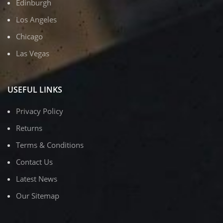
Edinburgh
Los Angeles
Chicago
Las Vegas
USEFUL LINKS
Privacy Policy
Returns
Terms & Conditions
Contact Us
Latest News
Our Sitemap