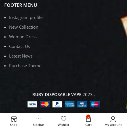
FOOTER MENU
Instagram profile
New Collection
Woman Dress
Contact Us
Latest News
Purchase Theme
RUBY DISPOSABLE VAPE
2023
.
0
Shop
Sidebar
Wishlist
Cart
My account