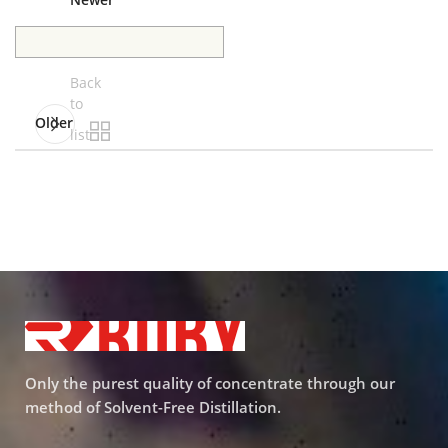
Newer
Back
to
Older
list
Only the purest quality of concentrate through our
method of Solvent-Free Distillation.