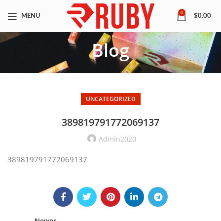
0
MENU
$
0.00
Blog
UNCATEGORIZED
389819791772069137
Admin2020
389819791772069137